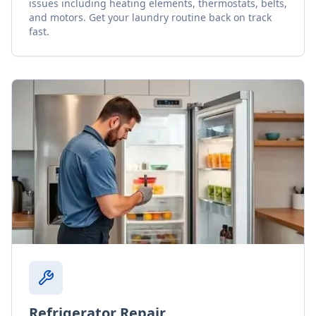
issues including heating elements, thermostats, belts,
and motors. Get your laundry routine back on track
fast.
Refrigerator Repair