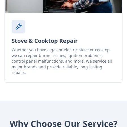
Stove & Cooktop Repair
Whether you have a gas or electric stove or cooktop,
we can repair burner issues, ignition problems,
control panel malfunctions, and more. We service all
major brands and provide reliable, long-lasting
repairs.
Why Choose Our Service?