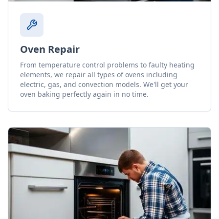
Oven Repair
From temperature control problems to faulty heating
elements, we repair all types of ovens including
electric, gas, and convection models. We'll get your
oven baking perfectly again in no time.