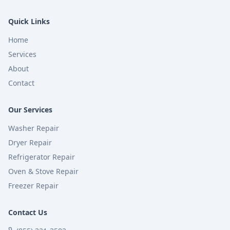
Quick Links
Home
Services
About
Contact
Our Services
Washer Repair
Dryer Repair
Refrigerator Repair
Oven & Stove Repair
Freezer Repair
Contact Us