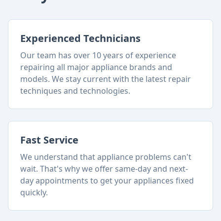
Experienced Technicians
Our team has over 10 years of experience
repairing all major appliance brands and
models. We stay current with the latest repair
techniques and technologies.
Fast Service
We understand that appliance problems can't
wait. That's why we offer same-day and next-
day appointments to get your appliances fixed
quickly.