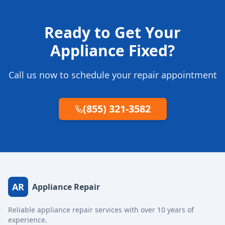
Ready to Get Your
Appliance Fixed?
Call us now to schedule your repair appointment
(855) 321-3582
AR
Appliance Repair
Reliable appliance repair services with over 10 years of
experience.