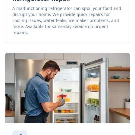
A malfunctioning refrigerator can spoil your food and
disrupt your home. We provide quick repairs for
cooling issues, water leaks, ice maker problems, and
more. Available for same-day service on urgent
repairs.