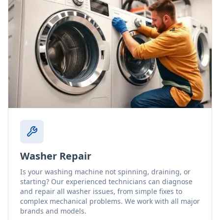
Washer Repair
Is your washing machine not spinning, draining, or
starting? Our experienced technicians can diagnose
and repair all washer issues, from simple fixes to
complex mechanical problems. We work with all major
brands and models.