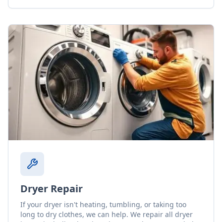
Dryer Repair
If your dryer isn't heating, tumbling, or taking too
long to dry clothes, we can help. We repair all dryer