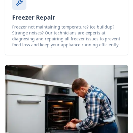
Freezer Repair
Freezer not maintaining temperature? Ice buildup?
Strange noises? Our technicians are experts at
diagnosing and repairing all freezer issues to prevent
food loss and keep your appliance running efficiently.