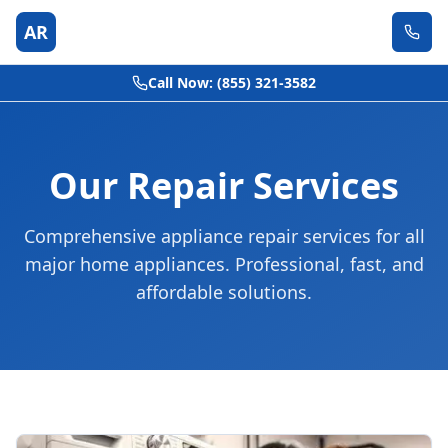
AR
Call Now: (855) 321-3582
Our Repair Services
Comprehensive appliance repair services for all
major home appliances. Professional, fast, and
affordable solutions.