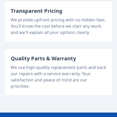
Transparent Pricing
We provide upfront pricing with no hidden fees.
You'll know the cost before we start any work,
and we'll explain all your options clearly.
Quality Parts & Warranty
We use high-quality replacement parts and back
our repairs with a service warranty. Your
satisfaction and peace of mind are our
priorities.